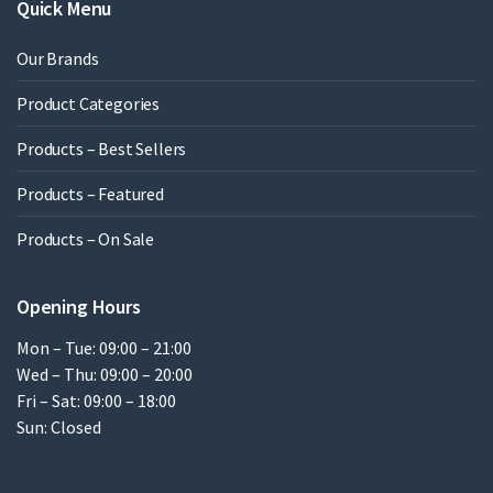
Quick Menu
Our Brands
Product Categories
Products – Best Sellers
Products – Featured
Products – On Sale
Opening Hours
Mon – Tue: 09:00 – 21:00
Wed – Thu: 09:00 – 20:00
Fri – Sat: 09:00 – 18:00
Sun: Closed