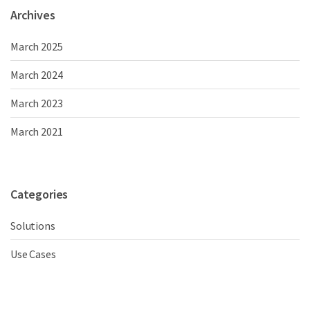
Archives
March 2025
March 2024
March 2023
March 2021
Categories
Solutions
Use Cases