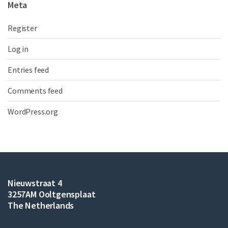
Meta
Register
Log in
Entries feed
Comments feed
WordPress.org
Nieuwstraat 4
3257AM Ooltgensplaat
The Netherlands