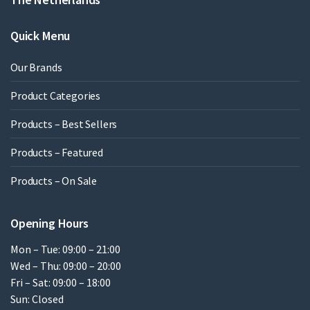
Quick Menu
Our Brands
Product Categories
Products – Best Sellers
Products – Featured
Products – On Sale
Opening Hours
Mon – Tue: 09:00 – 21:00
Wed – Thu: 09:00 – 20:00
Fri – Sat: 09:00 – 18:00
Sun: Closed