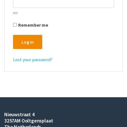
Remember me
Log in
Lost your password?
Nieuwstraat 4
3257AM Ooltgensplaat
The Netherlands