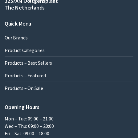
3257AM Ooltgensplaat
The Netherlands
Quick Menu
Our Brands
Product Categories
Products – Best Sellers
Products – Featured
Products – On Sale
Opening Hours
Mon – Tue: 09:00 – 21:00
Wed – Thu: 09:00 – 20:00
Fri – Sat: 09:00 – 18:00