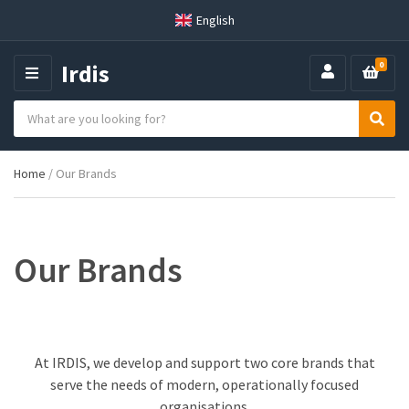
English
Irdis
0
M
E
S
N
C
S
e
U
a
e
a
t
a
r
Home
/ Our Brands
e
r
c
g
c
h
o
h
p
r
r
y
o
Our Brands
n
d
a
u
m
c
e
t
s
At IRDIS, we develop and support two core brands that
:
serve the needs of modern, operationally focused
organisations.