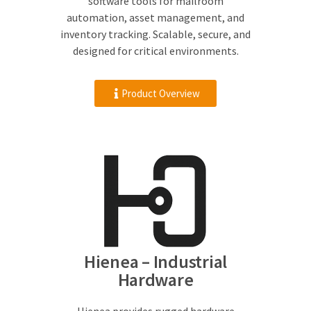
software tools for mailroom
automation, asset management, and
inventory tracking. Scalable, secure, and
designed for critical environments.
Product Overview
Hienea – Industrial
Hardware