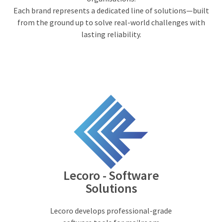
Each brand represents a dedicated line of solutions—built
from the ground up to solve real-world challenges with
lasting reliability.
Lecoro - Software
Solutions
Lecoro develops professional-grade