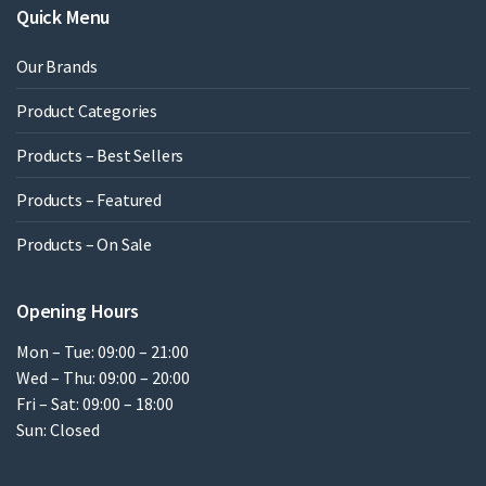
Quick Menu
Our Brands
Product Categories
Products – Best Sellers
Products – Featured
Products – On Sale
Opening Hours
Mon – Tue: 09:00 – 21:00
Wed – Thu: 09:00 – 20:00
Fri – Sat: 09:00 – 18:00
Sun: Closed