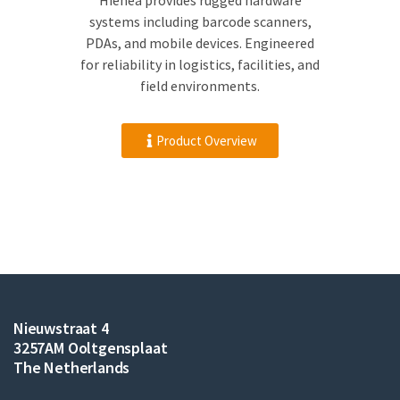
Hienea provides rugged hardware
systems including barcode scanners,
PDAs, and mobile devices. Engineered
for reliability in logistics, facilities, and
field environments.
Product Overview
Nieuwstraat 4
3257AM Ooltgensplaat
The Netherlands