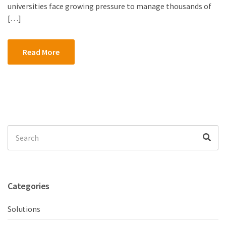
universities face growing pressure to manage thousands of
[…]
Read More
Search
Sea
for:
Categories
Solutions