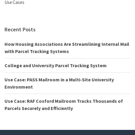
Use Cases
Recent Posts
How Housing Associations Are Streamlining Internal Mail
with Parcel Tracking Systems
College and University Parcel Tracking System
Use Case: PASS Mailroom in a Multi-Site University
Environment
Use Case: RAF Cosford Mailroom Tracks Thousands of
Parcels Securely and Efficiently