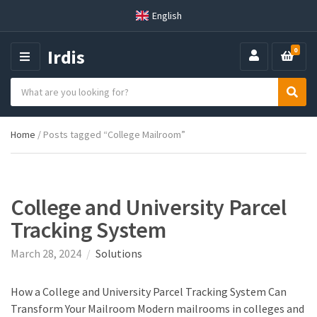
English
Irdis
0
M
E
S
N
C
S
e
U
a
e
a
t
a
r
Home
/ Posts tagged “College Mailroom”
e
r
c
g
c
h
o
h
p
r
r
y
o
College and University Parcel
n
d
Tracking System
a
u
m
c
March 28, 2024
Solutions
e
t
s
:
How a College and University Parcel Tracking System Can
Transform Your Mailroom Modern mailrooms in colleges and