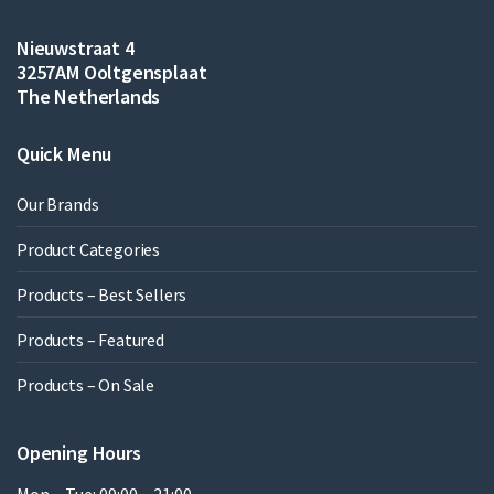
Nieuwstraat 4
3257AM Ooltgensplaat
The Netherlands
Quick Menu
Our Brands
Product Categories
Products – Best Sellers
Products – Featured
Products – On Sale
Opening Hours