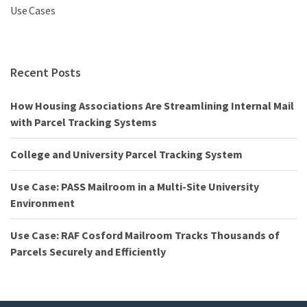
Use Cases
Recent Posts
How Housing Associations Are Streamlining Internal Mail
with Parcel Tracking Systems
College and University Parcel Tracking System
Use Case: PASS Mailroom in a Multi-Site University
Environment
Use Case: RAF Cosford Mailroom Tracks Thousands of
Parcels Securely and Efficiently