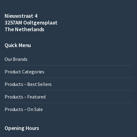
Nieuwstraat 4
3257AM Ooltgensplaat
The Netherlands
Quick Menu
Our Brands
Product Categories
Products – Best Sellers
Products – Featured
Products – On Sale
Opening Hours