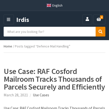
English
Irdis
0
M
E
S
N
C
S
e
U
a
e
a
t
a
r
Home
/ Posts tagged “Defence Mail Handling”
e
r
c
g
c
h
o
h
p
r
r
y
o
Use Case: RAF Cosford
n
d
Mailroom Tracks Thousands of
a
u
m
c
Parcels Securely and Efficiently
e
t
s
March 28, 2021
Use Cases
:
Use Case: RAF Cosford Mailroom Tracks Thousands of Parcels