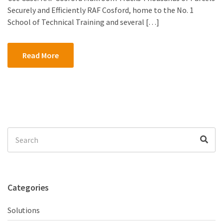
Securely and Efficiently RAF Cosford, home to the No. 1
School of Technical Training and several […]
Read More
Search
Sea
for:
Categories
Solutions