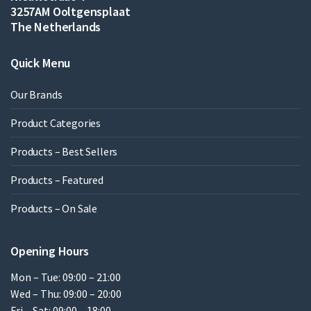
3257AM Ooltgensplaat
The Netherlands
Quick Menu
Our Brands
Product Categories
Products – Best Sellers
Products – Featured
Products – On Sale
Opening Hours
Mon – Tue: 09:00 – 21:00
Wed – Thu: 09:00 – 20:00
Fri – Sat: 09:00 – 18:00