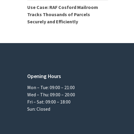
Use Case: RAF Cosford Mailroom
Tracks Thousands of Parcels
Securely and Efficiently
Opening Hours
Mon – Tue: 09:00 – 21:00
Wed – Thu: 09:00 – 20:00
Fri – Sat: 09:00 – 18:00
Sun: Closed