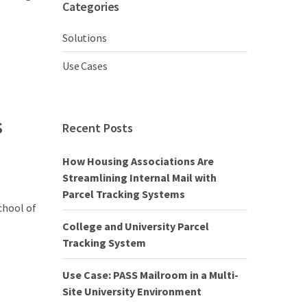
Categories
Solutions
Use Cases
s
Recent Posts
How Housing Associations Are
Streamlining Internal Mail with
Parcel Tracking Systems
chool of
College and University Parcel
Tracking System
Use Case: PASS Mailroom in a Multi-
Site University Environment