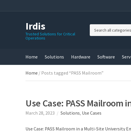
Irdis
C
Trusted Solutions for Critical
Operations
a
t
e
g
Home
Solutions
Hardware
Software
Serv
o
r
Home
/ Posts tagged “PASS Mailroom”
y
n
a
m
e
Use Case: PASS Mailroom in
March 28, 2023
Solutions
,
Use Cases
Use Case: PASS Mailroom in a Multi-Site University 