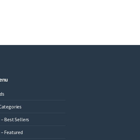
enu
ds
Categories
– Best Sellers
 – Featured