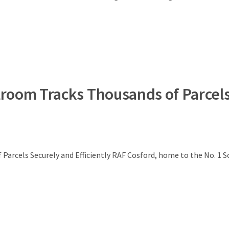
lroom Tracks Thousands of Parcel
Parcels Securely and Efficiently RAF Cosford, home to the No. 1 S