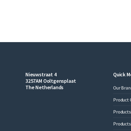
Nieuwstraat 4
Quick M
3257AM Ooltgensplaat
The Netherlands
Our Bran
Product 
Products 
Products