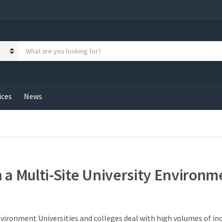
S
e
a
r
c
h
ices
News
p
r
o
d
u
c
t
 a Multi-Site University Environm
s
:
Environment Universities and colleges deal with high volumes of i