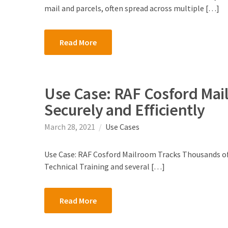
mail and parcels, often spread across multiple […]
Read More
Use Case: RAF Cosford Mai
Securely and Efficiently
March 28, 2021
Use Cases
Use Case: RAF Cosford Mailroom Tracks Thousands of 
Technical Training and several […]
Read More