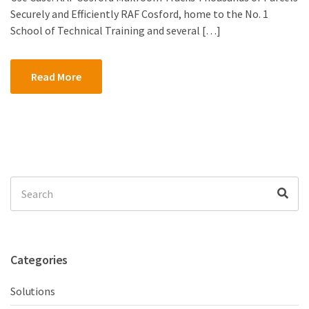
Securely and Efficiently RAF Cosford, home to the No. 1
School of Technical Training and several […]
Read More
Search
Sea
for:
Categories
Solutions