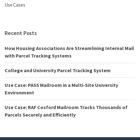
Use Cases
Recent Posts
How Housing Associations Are Streamlining Internal Mail
with Parcel Tracking Systems
College and University Parcel Tracking System
Use Case: PASS Mailroom in a Multi-Site University
Environment
Use Case: RAF Cosford Mailroom Tracks Thousands of
Parcels Securely and Efficiently