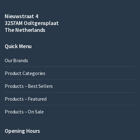
Nieuwstraat 4
3257AM Ooltgensplaat
The Netherlands
Quick Menu
Our Brands
Product Categories
Products – Best Sellers
Products – Featured
Products – On Sale
Opening Hours