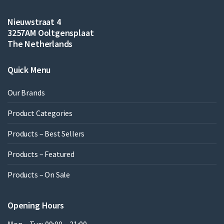
Nieuwstraat 4
3257AM Ooltgensplaat
The Netherlands
Quick Menu
Our Brands
Product Categories
Products – Best Sellers
Products – Featured
Products – On Sale
Opening Hours