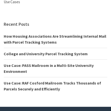
Use Cases
Recent Posts
How Housing Associations Are Streamlining Internal Mail
with Parcel Tracking Systems
College and University Parcel Tracking System
Use Case: PASS Mailroom in a Multi-Site University
Environment
Use Case: RAF Cosford Mailroom Tracks Thousands of
Parcels Securely and Efficiently