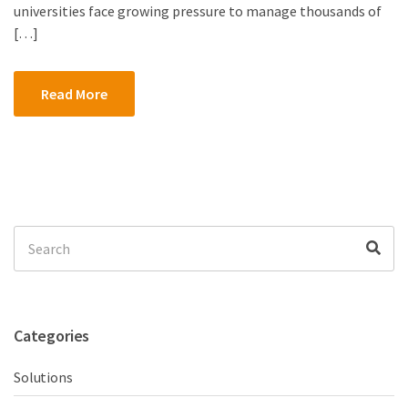
universities face growing pressure to manage thousands of
[…]
Read More
Search
Sea
for:
Categories
Solutions