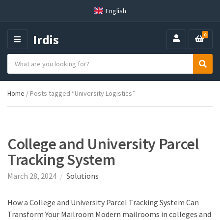
English
Irdis
0
M
E
S
N
C
S
e
U
a
e
a
t
a
r
Home
/ Posts tagged “University Logistics”
e
r
c
g
c
h
o
h
p
r
r
y
o
College and University Parcel
n
d
Tracking System
a
u
m
c
March 28, 2024
Solutions
e
t
s
:
How a College and University Parcel Tracking System Can
Transform Your Mailroom Modern mailrooms in colleges and