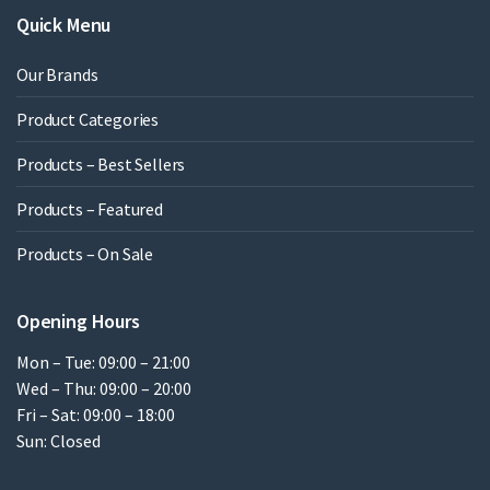
Quick Menu
Our Brands
Product Categories
Products – Best Sellers
Products – Featured
Products – On Sale
Opening Hours
Mon – Tue: 09:00 – 21:00
Wed – Thu: 09:00 – 20:00
Fri – Sat: 09:00 – 18:00
Sun: Closed