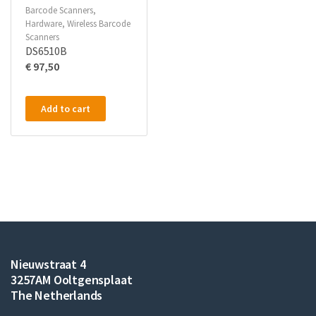
Barcode Scanners
,
Hardware
,
Wireless Barcode
Scanners
DS6510B
€
97,50
Add to cart
Nieuwstraat 4
3257AM Ooltgensplaat
The Netherlands