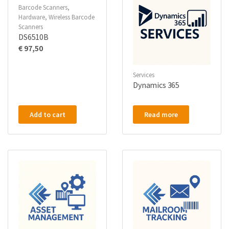
Barcode Scanners
,
Hardware
,
Wireless Barcode
Scanners
DS6510B
€
97,50
Services
Dynamics 365
Add to cart
Read more