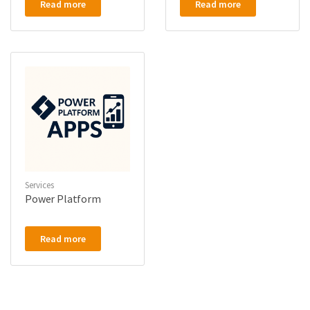
Read more
Read more
Services
Power Platform
Read more