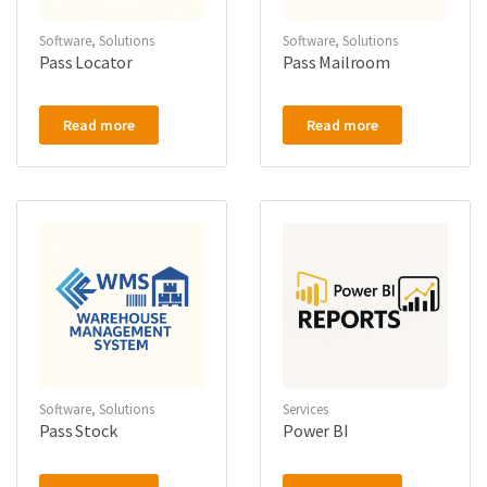
Software
,
Solutions
Software
,
Solutions
Pass Locator
Pass Mailroom
Read more
Read more
Software
,
Solutions
Services
Pass Stock
Power BI