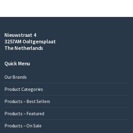
Nieuwstraat 4
3257AM Ooltgensplaat
The Netherlands
Quick Menu
Our Brands
Product Categories
Products – Best Sellers
Products – Featured
Products – On Sale